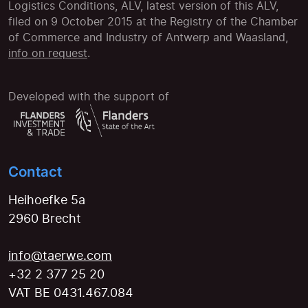
Logistics Conditions, ALV, latest version of this ALV,
filed on 9 October 2015 at the Registry of the Chamber
of Commerce and Industry of Antwerp and Waasland,
info on request
.
Developed with the support of
Contact
Heihoefke 5a
2960 Brecht
info@taerwe.com
+32 2 377 25 20
VAT BE 0431.467.084