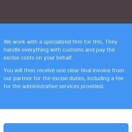
We work with a specialized firm for this. They
handle everything with customs and pay the
excise costs on your behalf.
You will then receive one clear final invoice from
our partner for the excise duties, including a fee
for the administrative services provided.