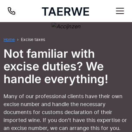
Home
Excise taxes
Not familiar with
excise duties? We
handle everything!
Many of our professional clients have their own
excise number and handle the necessary
documents for customs declaration of their
imported wine. If you don't have this expertise or
an excise number, we can arrange this for you.