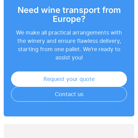
Need wine transport from
Europe?
We make all practical arrangements with
the winery and ensure flawless delivery,
starting from one pallet. We’re ready to
assist you!
Request your quote
Contact us