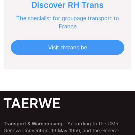
Discover RH Trans
The specialist for groupage transport to
France
Visit rhtrans.be
Transport & Warehousing
- According to the CMR
Geneva Convention, 19 May 1956, and the General